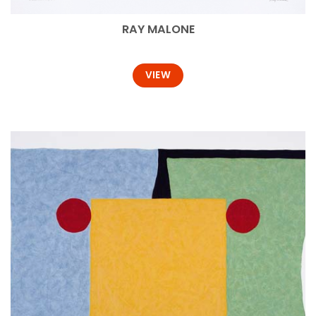
RAY MALONE
VIEW