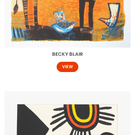
BECKY BLAIR
VIEW