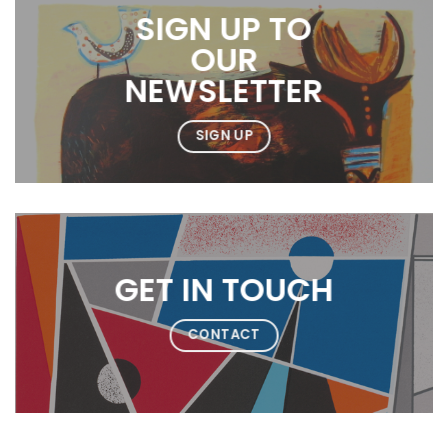
SIGN UP TO
OUR
NEWSLETTER
SIGN UP
GET IN TOUCH
CONTACT