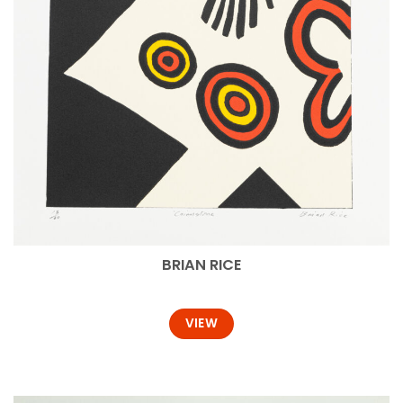
BRIAN RICE
VIEW