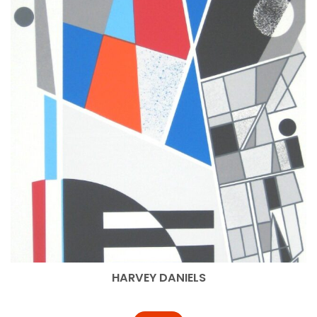
HARVEY DANIELS