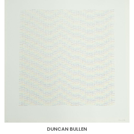
DUNCAN BULLEN