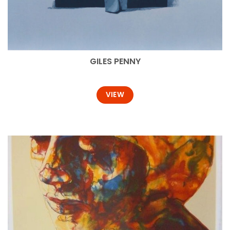
GILES PENNY
VIEW