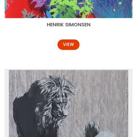
HENRIK SIMONSEN
VIEW