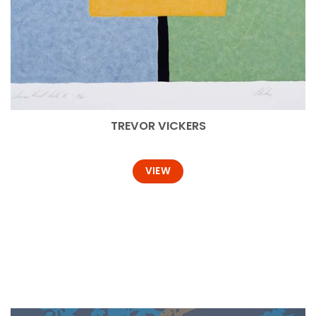
TREVOR VICKERS
VIEW