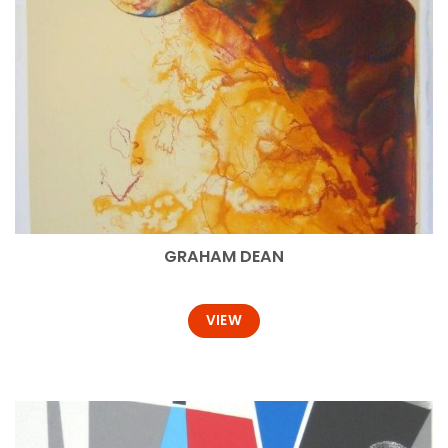
GRAHAM DEAN
VIEW