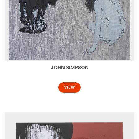
JOHN SIMPSON
VIEW