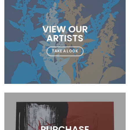
VIEW OUR
ARTISTS
TAKE A LOOK
PURCHASE