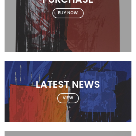
BUY NOW
LATEST NEWS
VIEW