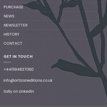
PURCHASE
NEWS
NEWSLETTER
HISTORY
CONTACT
GET IN TOUCH
+441594837060
info@artizaneditions.co.uk
Sally on LinkedIn