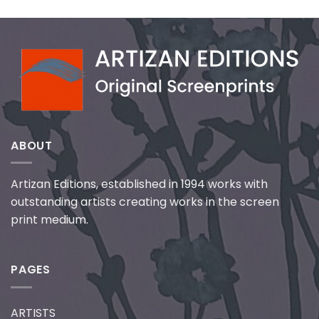
ABOUT
Artizan Editions, established in 1994 works with
outstanding artists creating works in the screen
print medium.
PAGES
ARTISTS