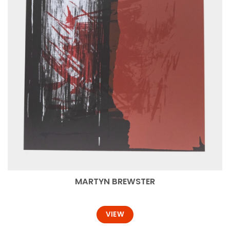
MARTYN BREWSTER
VIEW