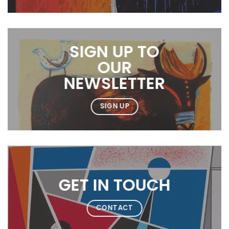
SIGN UP TO
OUR
NEWSLETTER
SIGN UP
GET IN TOUCH
CONTACT