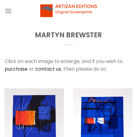
Skip
to
content
MARTYN BREWSTER
Click on each image to enlarge, and if you wish to
purchase
or
contact us
, then please do so.