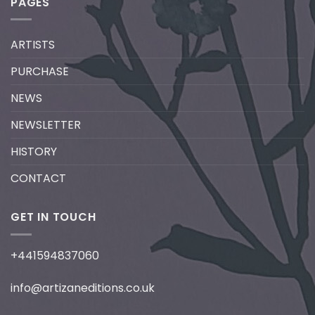
PAGES
ARTISTS
PURCHASE
NEWS
NEWSLETTER
HISTORY
CONTACT
GET IN TOUCH
+441594837060
info@artizaneditions.co.uk