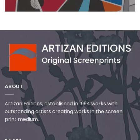
ABOUT
Artizan Editions, established in 1994 works with
outstanding artists creating works in the screen
print medium.