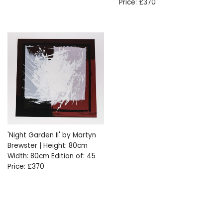
Price: £370
'Night Garden II' by Martyn
Brewster | Height: 80cm
Width: 80cm Edition of: 45
Price: £370