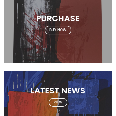
PURCHASE
BUY NOW
LATEST NEWS
VIEW