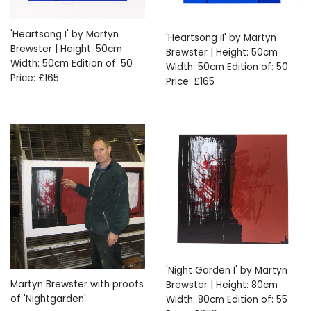
'Heartsong I' by Martyn
'Heartsong II' by Martyn
Brewster | Height: 50cm
Brewster | Height: 50cm
Width: 50cm Edition of: 50
Width: 50cm Edition of: 50
Price: £165
Price: £165
'Night Garden I' by Martyn
Martyn Brewster with proofs
Brewster | Height: 80cm
of 'Nightgarden'
Width: 80cm Edition of: 55