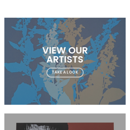
VIEW OUR
ARTISTS
TAKE A LOOK