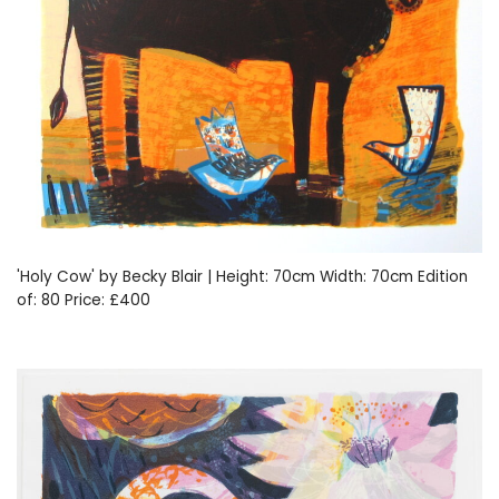
'Holy Cow' by Becky Blair | Height: 70cm Width: 70cm Edition
of: 80 Price: £400