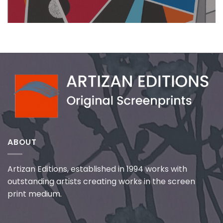
ABOUT
Artizan Editions, established in 1994 works with
outstanding artists creating works in the screen
print medium.