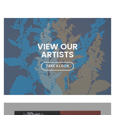
VIEW OUR
ARTISTS
TAKE A LOOK