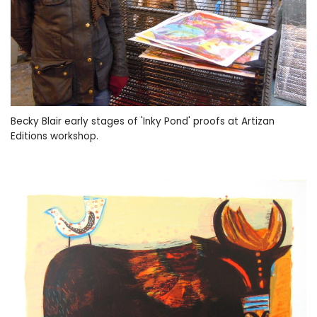
Becky Blair early stages of 'Inky Pond' proofs at Artizan
Editions workshop.