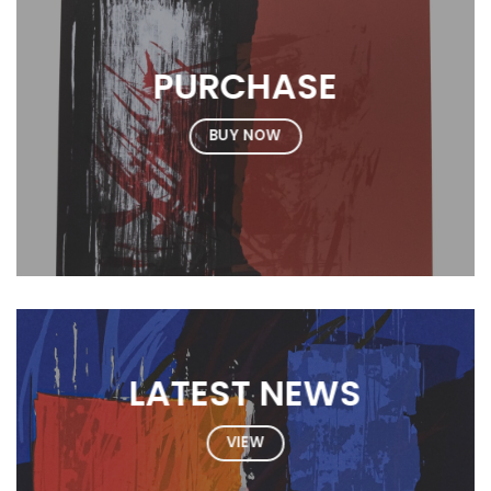
PURCHASE
BUY NOW
LATEST NEWS
VIEW