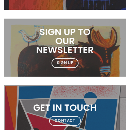
SIGN UP TO
OUR
NEWSLETTER
SIGN UP
GET IN TOUCH
CONTACT