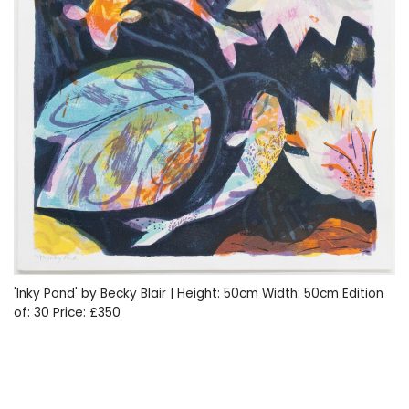
'Inky Pond' by Becky Blair | Height: 50cm Width: 50cm Edition
of: 30 Price: £350