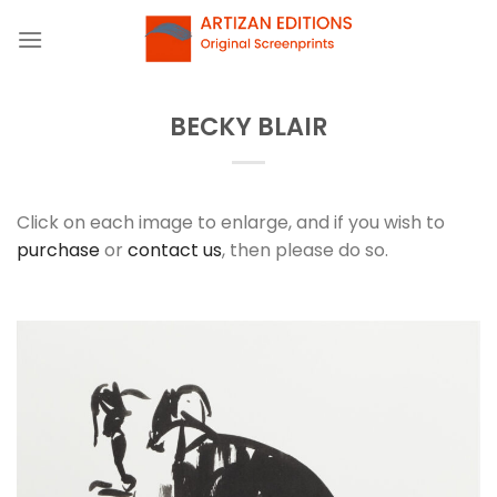
Skip
to
content
BECKY BLAIR
Click on each image to enlarge, and if you wish to
purchase
or
contact us
, then please do so.