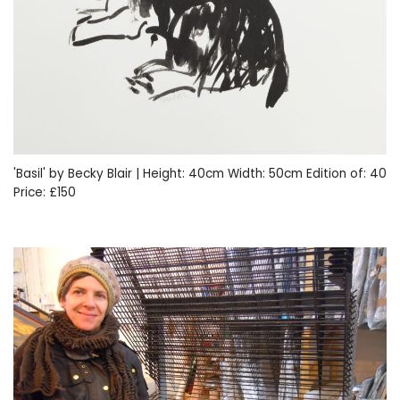
'Basil' by Becky Blair | Height: 40cm Width: 50cm Edition of: 40
Price: £150