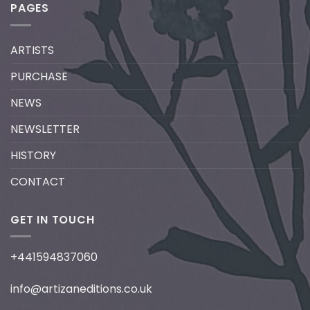
PAGES
ARTISTS
PURCHASE
NEWS
NEWSLETTER
HISTORY
CONTACT
GET IN TOUCH
+441594837060
info@artizaneditions.co.uk